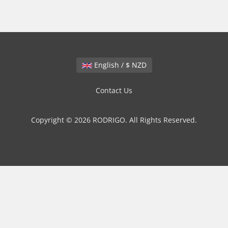
English / $ NZD
Contact Us
Copyright © 2026 RODRIGO. All Rights Reserved.