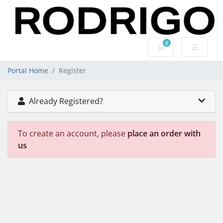
0
Shopping Cart
Portal Home
Register
Already Registered?
To create an account, please
place an order with
us